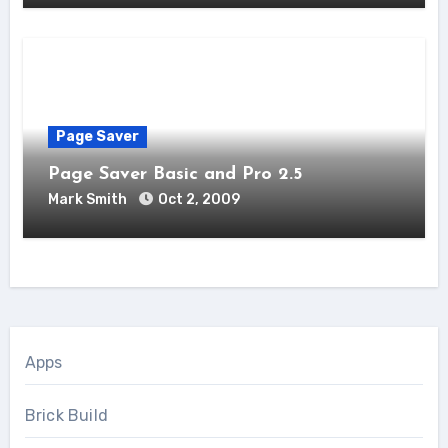
Page Saver
Page Saver Basic and Pro 2.5
Mark Smith
Oct 2, 2009
Apps
Brick Build