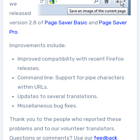
we
released
version 2.8 of
Page Saver Basic
and
Page Saver
Pro
.
Improvements include:
Improved compatibility with recent Firefox
releases.
Command line: Support for pipe characters
within URLs.
Updates to several translations.
Miscellaneous bug fixes.
Thank you to the people who reported these
problems and to our volunteer translators.
Questions or comments? Use our
feedback