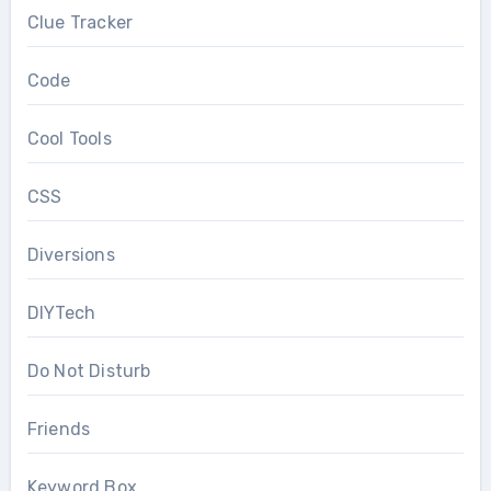
Clue Tracker
Code
Cool Tools
CSS
Diversions
DIYTech
Do Not Disturb
Friends
Keyword Box