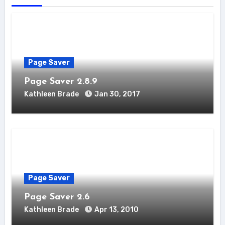
Page Saver
Page Saver 2.8.9
Kathleen Brade
Jan 30, 2017
Page Saver
Page Saver 2.6
Kathleen Brade
Apr 13, 2010