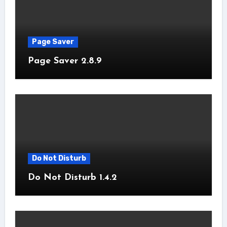
Page Saver
Page Saver 2.8.9
Do Not Disturb
Do Not Disturb 1.4.2