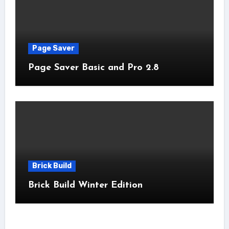
Page Saver
Page Saver Basic and Pro 2.8
Brick Build
Brick Build Winter Edition