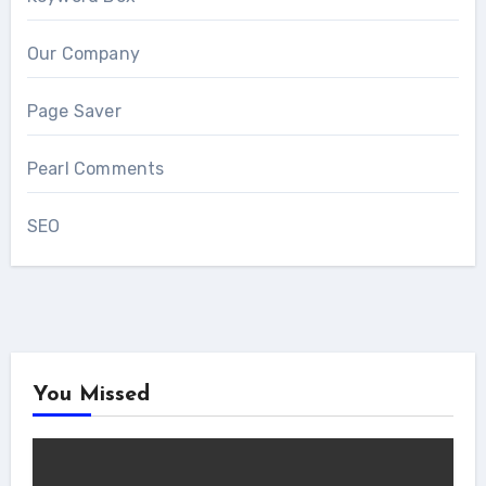
Our Company
Page Saver
Pearl Comments
SEO
You Missed