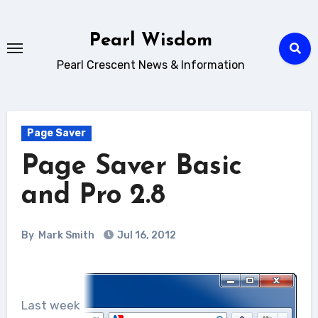
Skip
to
Pearl Wisdom
content
Pearl Crescent News & Information
Page Saver
Page Saver Basic
and Pro 2.8
By
Mark Smith
Jul 16, 2012
Last week