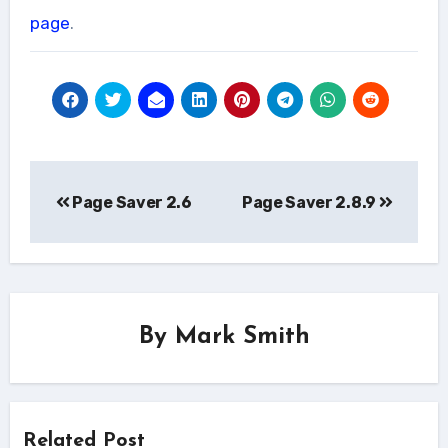
page
.
Post
Page Saver 2.6
Page Saver 2.8.9
navigation
By
Mark Smith
Related Post