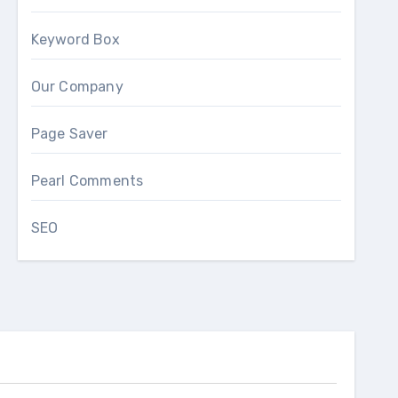
Keyword Box
Our Company
Page Saver
Pearl Comments
SEO