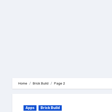
Skip
to
content
Home
Brick Build
Page 2
Apps
Brick Build