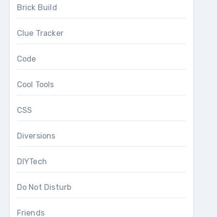
Brick Build
Clue Tracker
Code
Cool Tools
CSS
Diversions
DIYTech
Do Not Disturb
Friends