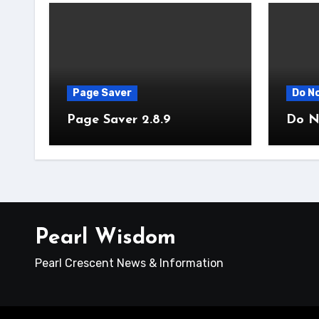
Page Saver
Do No
Page Saver 2.8.9
Do No
Pearl Wisdom
Pearl Crescent News & Information