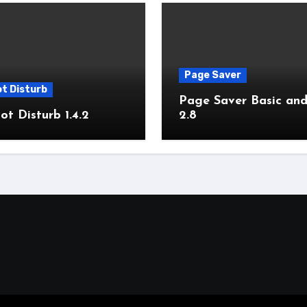
Page Saver
t Disturb
Page Saver Basic and
t Disturb 1.4.2
2.8