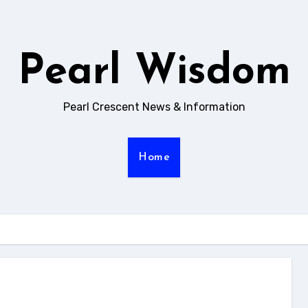
Pearl Wisdom
Pearl Crescent News & Information
Home