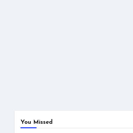
You Missed