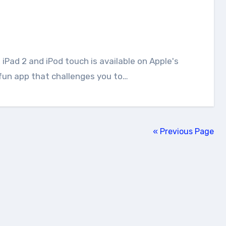
a fun app that challenges you to…
« Previous Page