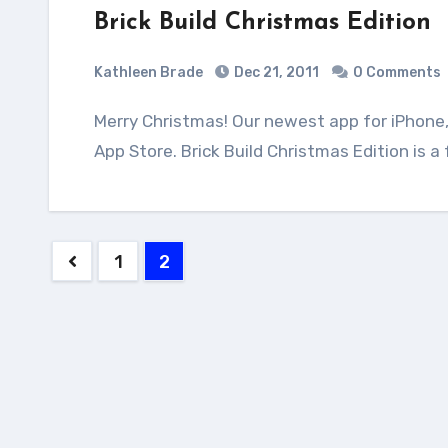
Brick Build Christmas Edition
Kathleen Brade
Dec 21, 2011
0 Comments
Merry Christmas! Our newest app for iPhone, iPad 2 and iPod touch is available on Apple's
App Store. Brick Build Christmas Edition is 
Posts
1
2
pagination