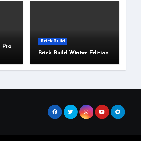
Brick Build
 Pro
Brick Build Winter Edition