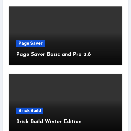
Page Saver
Page Saver Basic and Pro 2.8
Brick Build
Brick Build Winter Edition