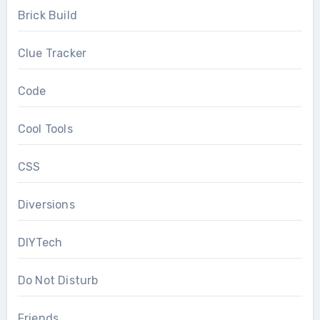
Brick Build
Clue Tracker
Code
Cool Tools
CSS
Diversions
DIYTech
Do Not Disturb
Friends