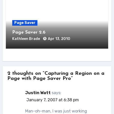
Page Saver
Page Saver 2.6
Kathleen Brade
Apr 13, 2010
2 thoughts on “Capturing a Region on a
Page with Page Saver Pro”
Justin Watt
says:
January 7, 2007 at 6:38 pm
Man-oh-man, I was just working