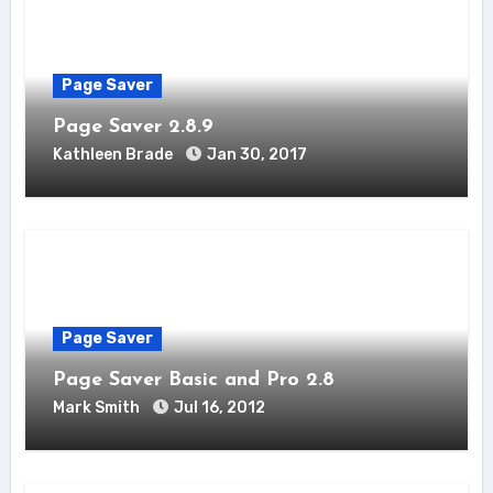
Page Saver
Page Saver 2.8.9
Kathleen Brade
Jan 30, 2017
Page Saver
Page Saver Basic and Pro 2.8
Mark Smith
Jul 16, 2012