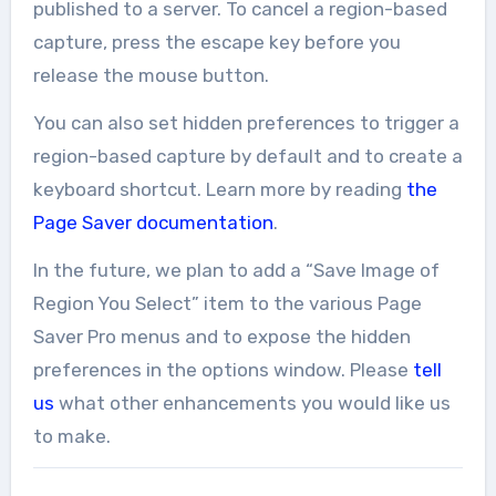
published to a server. To cancel a region-based
capture, press the escape key before you
release the mouse button.
You can also set hidden preferences to trigger a
region-based capture by default and to create a
keyboard shortcut. Learn more by reading
the
Page Saver documentation
.
In the future, we plan to add a “Save Image of
Region You Select” item to the various Page
Saver Pro menus and to expose the hidden
preferences in the options window. Please
tell
us
what other enhancements you would like us
to make.