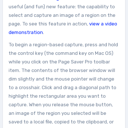
useful (and fun) new feature: the capability to
select and capture an image of a region on the
page. To see this feature in action,
view a video
demonstration
.
To begin a region-based capture, press and hold
the control key (the command key on Mac OS)
while you click on the Page Saver Pro toolbar
item. The contents of the browser window will
dim slightly and the mouse pointer will change
to a crosshair. Click and drag a diagonal path to
highlight the rectangular area you want to
capture. When you release the mouse button,
an image of the region you selected will be
saved to a local file, copied to the clipboard, or