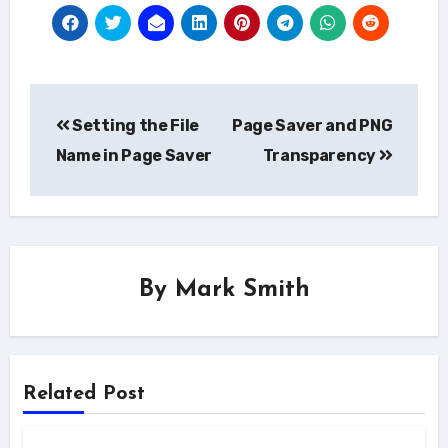
Post
Setting the File
Page Saver and PNG
navigation
Name in Page Saver
Transparency
By
Mark Smith
Related Post