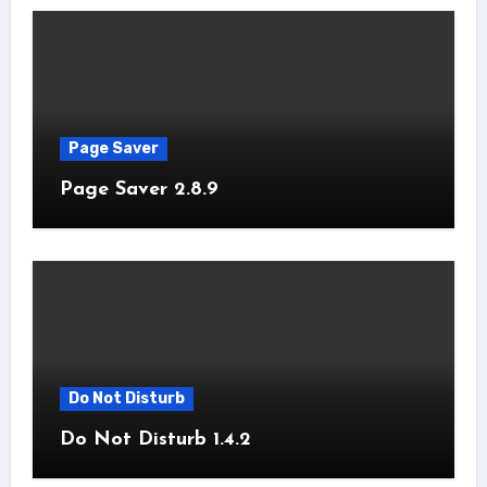
Page Saver
Page Saver 2.8.9
Do Not Disturb
Do Not Disturb 1.4.2