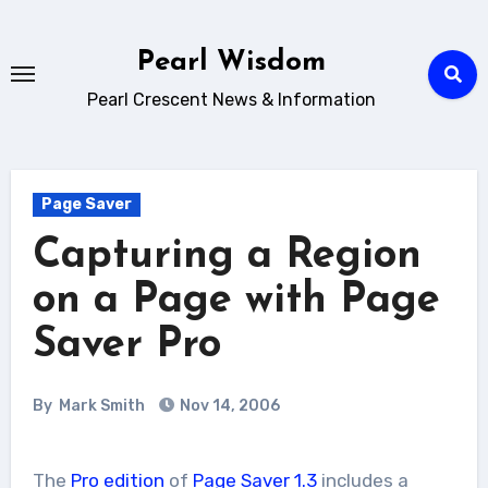
Skip
to
Pearl Wisdom
content
Pearl Crescent News & Information
Page Saver
Capturing a Region
on a Page with Page
Saver Pro
By
Mark Smith
Nov 14, 2006
The
Pro edition
of
Page Saver 1.3
includes a