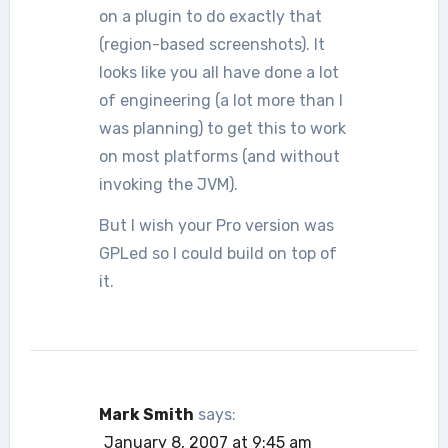
on a plugin to do exactly that
(region-based screenshots). It
looks like you all have done a lot
of engineering (a lot more than I
was planning) to get this to work
on most platforms (and without
invoking the JVM).
But I wish your Pro version was
GPLed so I could build on top of
it.
Mark Smith
says:
January 8, 2007 at 9:45 am