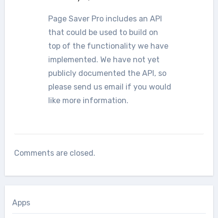
Page Saver Pro includes an API
that could be used to build on
top of the functionality we have
implemented. We have not yet
publicly documented the API, so
please send us email if you would
like more information.
Comments are closed.
Apps