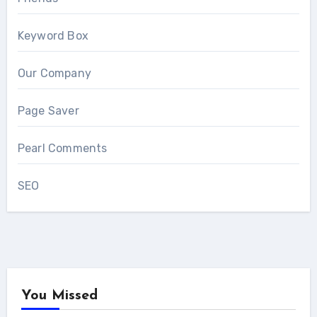
Keyword Box
Our Company
Page Saver
Pearl Comments
SEO
You Missed